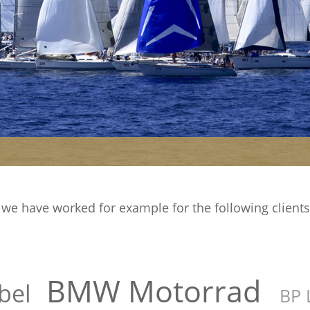
e have worked for example for the following clients di
BMW Motorrad
bel
BP 