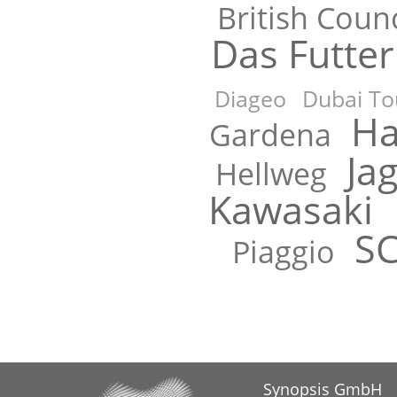
British Counc
Das Futte
Diageo
Dubai To
Ha
Gardena
Ja
Hellweg
Kawasaki
S
Piaggio
Synopsis GmbH