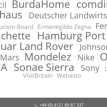
BurdaHome
comdi
il
rhaus
Deutscher Landwirts
Fe
urism Board
Ermenegildo Zegna
chette
Hamburg Port 
guar Land Rover
Johnso
Mondelez
O
Mars
Nike
CA
Sonae Sierra
Sony
VisitBritain
Webasto
+49 (0) 4121 89 87 337