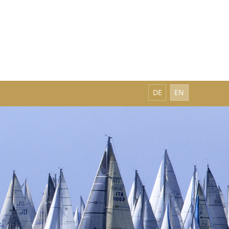
DE
EN