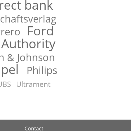
rect bank
chaftsverlag
Ford
rrero
Authority
n & Johnson
pel
Philips
UBS
Ultrament
Contact