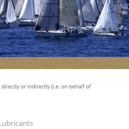
rectly or indirectly (i.e. on behalf of
Lubricants