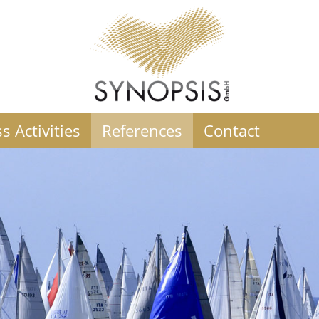
s Activities
References
Contact