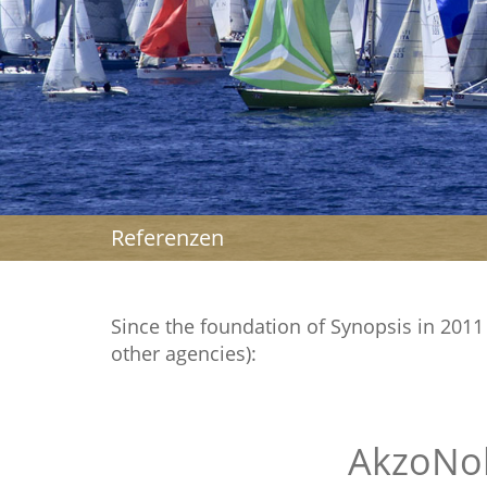
Referenzen
Since the foundation of Synopsis in 2011 w
other agencies):
AkzoNo